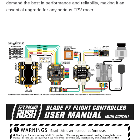
demand the best in performance and reliability, making it an
essential upgrade for any serious FPV racer.