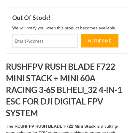
Out Of Stock!
We will notify you when this product becomes available.
RUSHFPV RUSH BLADE F722
MINI STACK + MINI 60A
RACING 3-6S BLHELI_32 4-IN-1
ESC FOR DJI DIGITAL FPV
SYSTEM
The
RUSHFPV RUSH BLADE F722 Mini Stack
is a cutting-
edge solution for FPV enthusiasts looking to enhance their