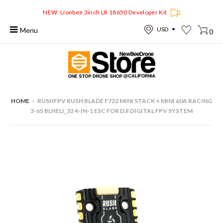
NEW: Lionbee 3inch LR 18650 Developer Kit
Menu
0
HOME
›
RUSHFPV RUSH BLADE F722 MINI STACK + MINI 60A RACING
3-6S BLHELI_32 4-IN-1 ESC FOR DJI DIGITAL FPV SYSTEM