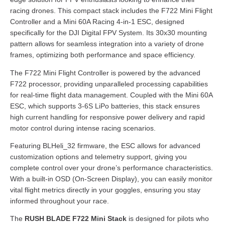
racing drones. This compact stack includes the F722 Mini Flight
Controller and a Mini 60A Racing 4-in-1 ESC, designed
specifically for the DJI Digital FPV System. Its 30x30 mounting
pattern allows for seamless integration into a variety of drone
frames, optimizing both performance and space efficiency.
The F722 Mini Flight Controller is powered by the advanced
F722 processor, providing unparalleled processing capabilities
for real-time flight data management. Coupled with the Mini 60A
ESC, which supports 3-6S LiPo batteries, this stack ensures
high current handling for responsive power delivery and rapid
motor control during intense racing scenarios.
Featuring BLHeli_32 firmware, the ESC allows for advanced
customization options and telemetry support, giving you
complete control over your drone’s performance characteristics.
With a built-in OSD (On-Screen Display), you can easily monitor
vital flight metrics directly in your goggles, ensuring you stay
informed throughout your race.
The
RUSH BLADE F722 Mini Stack
is designed for pilots who