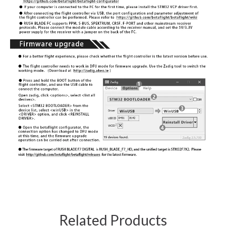
Related Products