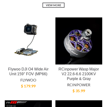
VIEW MORE
Flywoo DJI O4 Wide Air
RCinpower Wasp Major
Unit 159° FOV (MP66)
V2 22.6-6.6 2100KV
Purple & Gray
FLYWOO
RCINPOWER
$ 179.99
$ 35.99