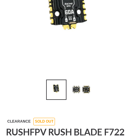
CLEARANCE
SOLD OUT
RUSHFPV RUSH BLADE F722