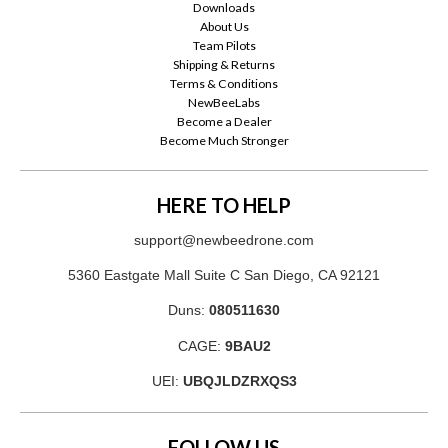
Downloads
About Us
Team Pilots
Shipping & Returns
Terms & Conditions
NewBeeLabs
Become a Dealer
Become Much Stronger
HERE TO HELP
support@newbeedrone.com
5360 Eastgate Mall Suite C San Diego, CA 92121
Duns:
080511630
CAGE:
9BAU2
UEI:
UBQJLDZRXQS3
FOLLOW US