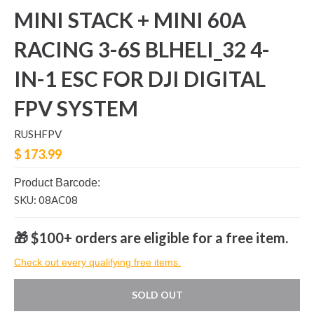
MINI STACK + MINI 60A
RACING 3-6S BLHELI_32 4-
IN-1 ESC FOR DJI DIGITAL
FPV SYSTEM
RUSHFPV
$ 173.99
Product Barcode:
SKU: 08AC08
🎁 $100+ orders are eligible for a free item.
Check out every qualifying free items.
SOLD OUT