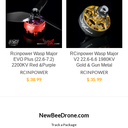
Rcinpower Wasp Major
RCinpower Wasp Major
EVO Plus (22.6-7.2)
V2 22.6-6.6 1980KV
2200KV Red &Purple
Gold & Gun Metal
RCINPOWER
RCINPOWER
$ 38.99
$ 35.99
NewBeeDrone.com
Track a Package