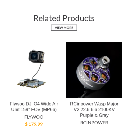
Related Products
VIEW MORE
Flywoo DJI O4 Wide Air
RCinpower Wasp Major
Unit 159° FOV (MP66)
V2 22.6-6.6 2100KV
Purple & Gray
FLYWOO
RCINPOWER
$ 179.99