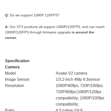
Q:
Do we support 1080P 120FPS?
A:
Our VTX products all support 1080P/120FPS, and can reach
1080P/120FPS through firmware upgrade
is around the
corner.
Specification
Camera
Model
Avatar V2 camera
Image Sensor
1/3.2-Inch 4Mp 4:3sensor
Resolution
1080P/60fps; 720P/100fps;
720P/60fps;1080P/120fps
compatibility; 1080P/100fps
compatibility;
Ratio
4:3 native /16:9