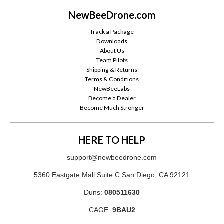
NewBeeDrone.com
Track a Package
Downloads
About Us
Team Pilots
Shipping & Returns
Terms & Conditions
NewBeeLabs
Become a Dealer
Become Much Stronger
HERE TO HELP
support@newbeedrone.com
5360 Eastgate Mall Suite C San Diego, CA 92121
Duns:
080511630
CAGE:
9BAU2