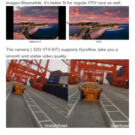
images.Meanwhile, it's better fit for regular FPV race as well.
The camera ( 32G VTX KIT) supports Gyroflow, take you a
smooth and stable video quality.