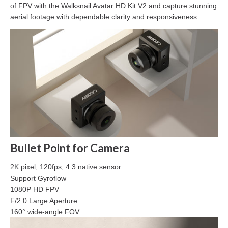
of FPV with the Walksnail Avatar HD Kit V2 and capture stunning
aerial footage with dependable clarity and responsiveness.
Bullet Point for Camera
2K pixel, 120fps, 4:3 native sensor
Support Gyroflow
1080P HD FPV
F/2.0 Large Aperture
160° wide-angle FOV