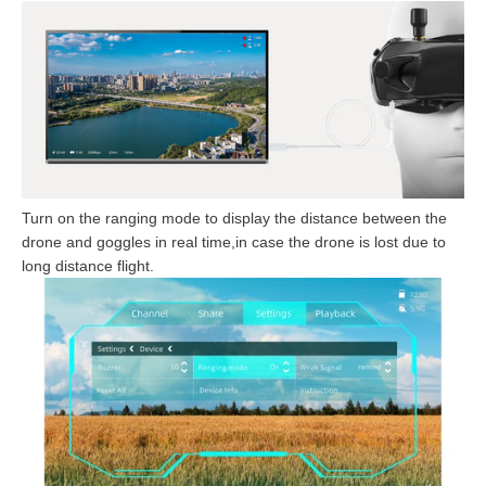
Turn on the ranging mode to display the distance between the
drone and goggles in real time,in case the drone is lost due to
long distance flight.