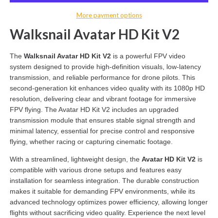
More payment options
Walksnail Avatar HD Kit V2
The
Walksnail Avatar HD Kit V2
is a powerful FPV video
system designed to provide high-definition visuals, low-latency
transmission, and reliable performance for drone pilots. This
second-generation kit enhances video quality with its 1080p HD
resolution, delivering clear and vibrant footage for immersive
FPV flying. The Avatar HD Kit V2 includes an upgraded
transmission module that ensures stable signal strength and
minimal latency, essential for precise control and responsive
flying, whether racing or capturing cinematic footage.
With a streamlined, lightweight design, the
Avatar HD Kit V2
is
compatible with various drone setups and features easy
installation for seamless integration. The durable construction
makes it suitable for demanding FPV environments, while its
advanced technology optimizes power efficiency, allowing longer
flights without sacrificing video quality. Experience the next level