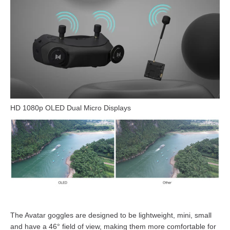
HD 1080p OLED Dual Micro Displays
The Avatar goggles are designed to be lightweight, mini, small
and have a 46° field of view, making them more comfortable for