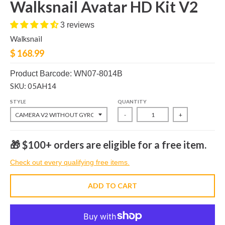
Walksnail Avatar HD Kit V2
3 reviews
Walksnail
$ 168.99
Product Barcode: WN07-8014B
SKU: 05AH14
STYLE
QUANTITY
-
+
🎁 $100+ orders are eligible for a free item.
Check out every qualifying free items.
ADD TO CART