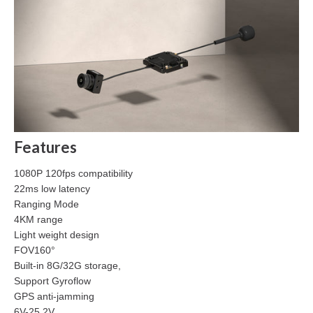
Features
1080P 120fps compatibility
22ms low latency
Ranging Mode
4KM range
Light weight design
FOV160°
Built-in 8G/32G storage,
Support Gyroflow
GPS anti-jamming
6V-25.2V