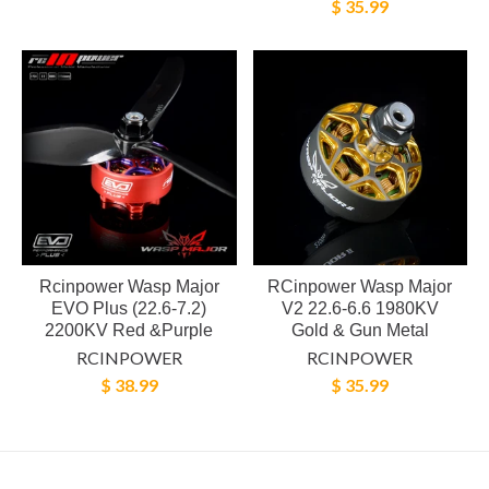
$ 35.99
Rcinpower Wasp Major
RCinpower Wasp Major
EVO Plus (22.6-7.2)
V2 22.6-6.6 1980KV
2200KV Red &Purple
Gold & Gun Metal
RCINPOWER
RCINPOWER
$ 38.99
$ 35.99