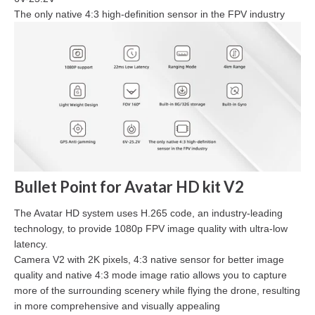
The only native 4:3 high-definition sensor in the FPV industry
Bullet Point for Avatar HD kit V2
The Avatar HD system uses H.265 code, an industry-leading
technology, to provide 1080p FPV image quality with ultra-low
latency.
Camera V2 with 2K pixels, 4:3 native sensor for better image
quality and native 4:3 mode image ratio allows you to capture
more of the surrounding scenery while flying the drone, resulting
in more comprehensive and visually appealing