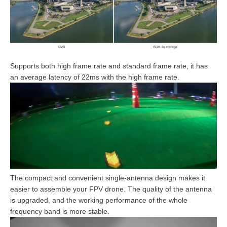
Supports both high frame rate and standard frame rate, it has
an average latency of 22ms with the high frame rate.
The compact and convenient single-antenna design makes it
easier to assemble your FPV drone. The quality of the antenna
is upgraded, and the working performance of the whole
frequency band is more stable.