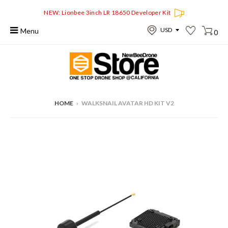
NEW: Lionbee 3inch LR 18650 Developer Kit
Menu
0
HOME
›
WALKSNAIL AVATAR HD KIT V2