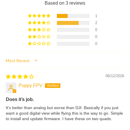
Based on 3 reviews
1
2
0
0
0
Sort by
06/12/2026
Puppy FPV
Does it’s job.
It’s better than analog but worse than DJI. Basically if you just
want a good digital view while flying this is the way to go. Simple
to install and update firmware. I have these on two quads.