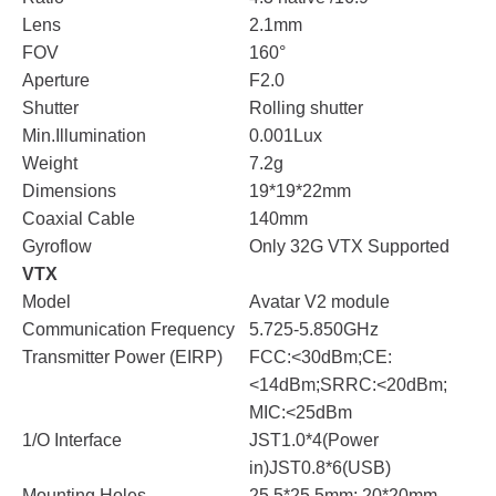
Lens
2.1mm
FOV
160°
Aperture
F2.0
Shutter
Rolling shutter
Min.Illumination
0.001Lux
Weight
7.2g
Dimensions
19*19*22mm
Coaxial Cable
140mm
Gyroflow
Only 32G VTX Supported
VTX
Model
Avatar V2 module
Communication Frequency
5.725-5.850GHz
Transmitter Power (EIRP)
FCC:<30dBm;CE:
<14dBm;SRRC:<20dBm;
MIC:<25dBm
1/O Interface
JST1.0*4(Power
in)JST0.8*6(USB)
Mounting Holes
25.5*25.5mm; 20*20mm