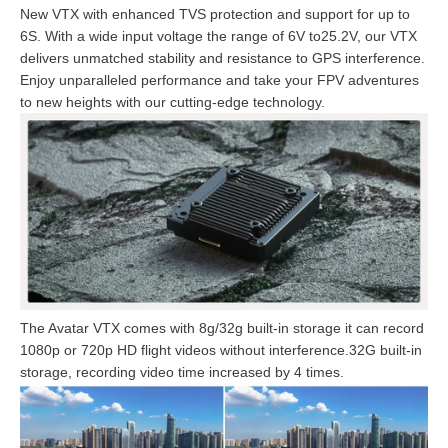
New VTX with enhanced TVS protection and support for up to
6S. With a wide input voltage the range of 6V to25.2V, our VTX
delivers unmatched stability and resistance to GPS interference.
Enjoy unparalleled performance and take your FPV adventures
to new heights with our cutting-edge technology.
The Avatar VTX comes with 8g/32g built-in storage it can record
1080p or 720p HD flight videos without interference.32G built-in
storage, recording video time increased by 4 times.