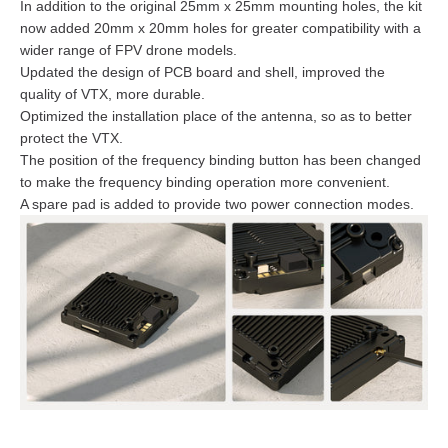
In addition to the original 25mm x 25mm mounting holes, the kit
now added 20mm x 20mm holes for greater compatibility with a
wider range of FPV drone models.
Updated the design of PCB board and shell, improved the
quality of VTX, more durable.
Optimized the installation place of the antenna, so as to better
protect the VTX.
The position of the frequency binding button has been changed
to make the frequency binding operation more convenient.
A spare pad is added to provide two power connection modes.