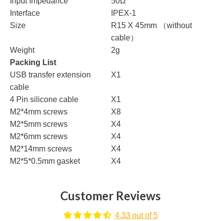
Input Impedance
50Ω
Interface
IPEX-1
Size
R15 X 45mm （without
cable）
Weight
2g
Packing List
USB transfer extension
X1
cable
4 Pin silicone cable
X1
M2*4mm screws
X8
M2*5mm screws
X4
M2*6mm screws
X4
M2*14mm screws
X4
M2*5*0.5mm gasket
X4
Customer Reviews
4.33 out of 5