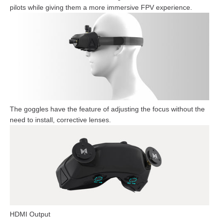
pilots while giving them a more immersive FPV experience.
The goggles have the feature of adjusting the focus without the
need to install, corrective lenses.
HDMI Output