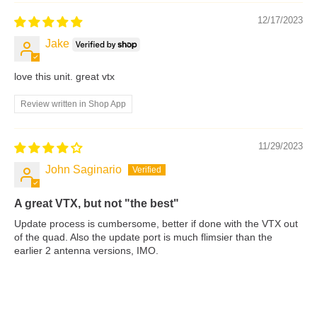
12/17/2023
Jake
love this unit. great vtx
Review written in Shop App
11/29/2023
John Saginario
A great VTX, but not "the best"
Update process is cumbersome, better if done with the VTX out
of the quad. Also the update port is much flimsier than the
earlier 2 antenna versions, IMO.