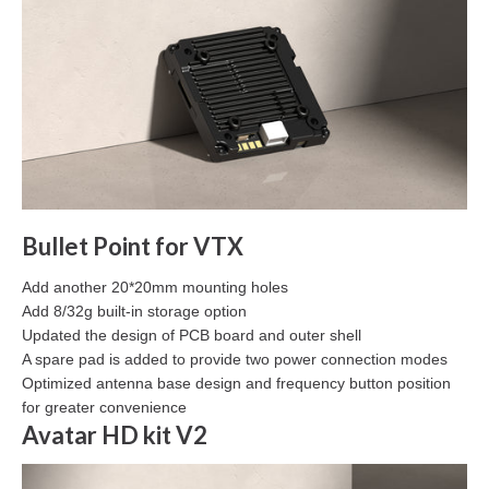
Bullet Point for VTX
Add another 20*20mm mounting holes
Add 8/32g built-in storage option
Updated the design of PCB board and outer shell
A spare pad is added to provide two power connection modes
Optimized antenna base design and frequency button position
for greater convenience
Avatar HD kit V2