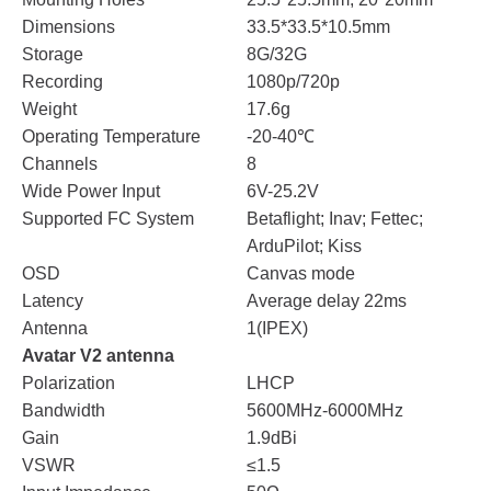
Dimensions
33.5*33.5*10.5mm
Storage
8G/32G
Recording
1080p/720p
Weight
17.6g
Operating Temperature
-20-40℃
Channels
8
Wide Power Input
6V-25.2V
Supported FC System
Betaflight; Inav; Fettec;
ArduPilot; Kiss
OSD
Canvas mode
Latency
Average delay 22ms
Antenna
1(IPEX)
Avatar V2 antenna
Polarization
LHCP
Bandwidth
5600MHz-6000MHz
Gain
1.9dBi
VSWR
≤1.5